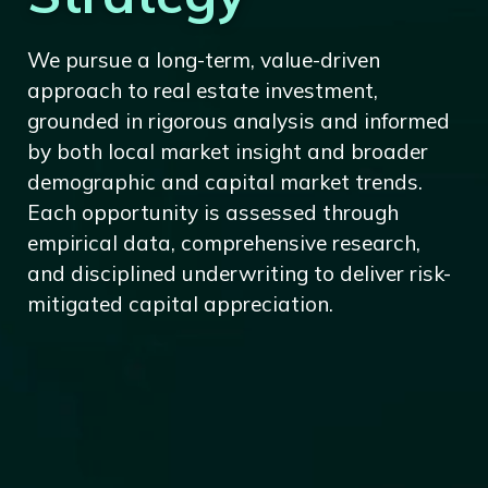
We pursue a long-term, value-driven
approach to real estate investment,
grounded in rigorous analysis and informed
by both local market insight and broader
demographic and capital market trends.
Each opportunity is assessed through
empirical data, comprehensive research,
and disciplined underwriting to deliver risk-
mitigated capital appreciation.