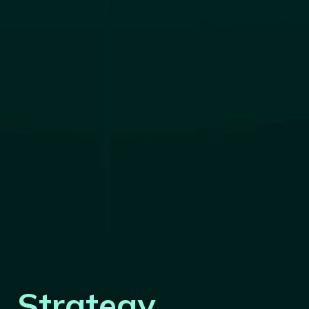
Strategy