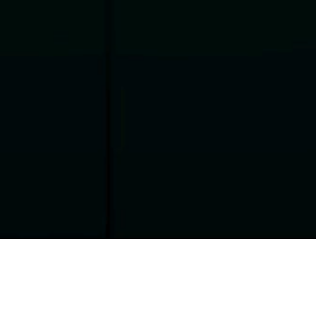
Performance