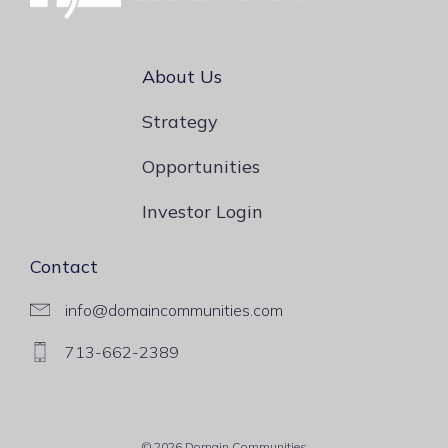
About Us
Strategy
Opportunities
Investor Login
Contact
info@domaincommunities.com
713-662-2389
© 2026 Domain Communities