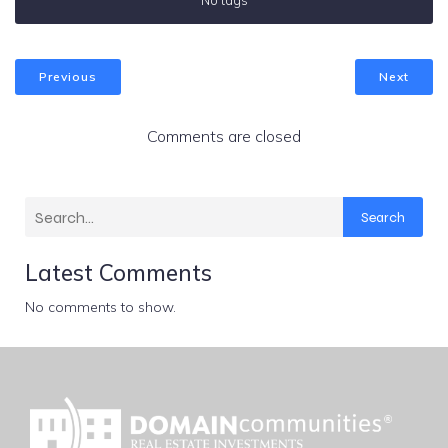
No tags
Previous
Next
Comments are closed
Search
Latest Comments
No comments to show.