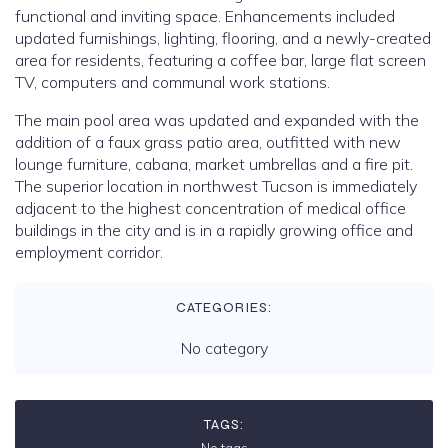
functional and inviting space. Enhancements included
updated furnishings, lighting, flooring, and a newly-created
area for residents, featuring a coffee bar, large flat screen
TV, computers and communal work stations.
The main pool area was updated and expanded with the
addition of a faux grass patio area, outfitted with new
lounge furniture, cabana, market umbrellas and a fire pit.
The superior location in northwest Tucson is immediately
adjacent to the highest concentration of medical office
buildings in the city and is in a rapidly growing office and
employment corridor.
CATEGORIES:
No category
TAGS: