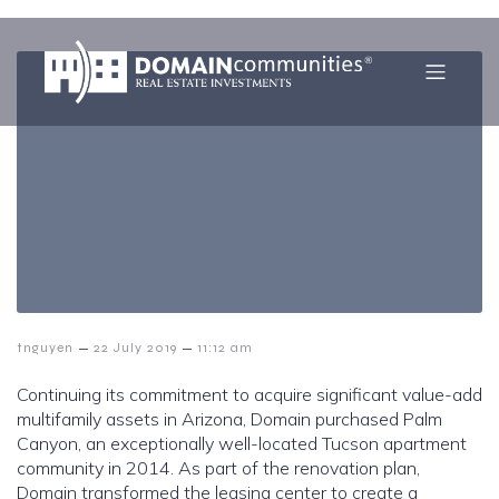
–
–
tnguyen
22 July 2019
11:12 am
Continuing its commitment to acquire significant value-add
multifamily assets in Arizona, Domain purchased Palm
Canyon, an exceptionally well-located Tucson apartment
community in 2014. As part of the renovation plan,
Domain transformed the leasing center to create a